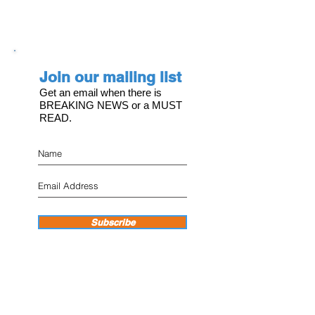
Join our mailing list
Get an email when there is
BREAKING NEWS or a MUST
READ.
Subscribe