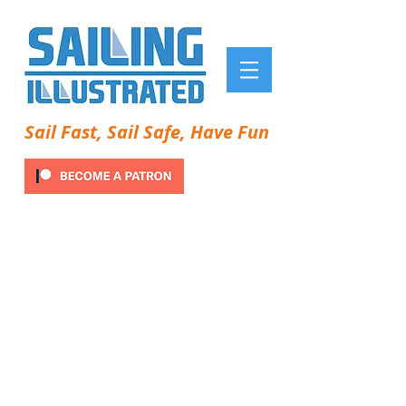
Sail Fast, Sail Safe, Have Fun