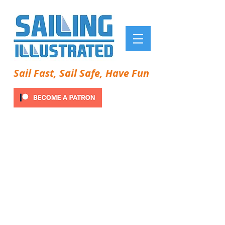
Sail Fast, Sail Safe, Have Fun