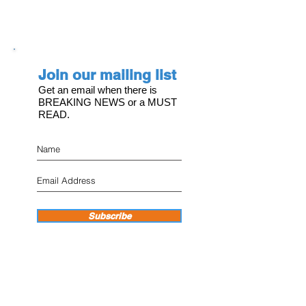
Join our mailing list
Get an email when there is
BREAKING NEWS or a MUST
READ.
Subscribe