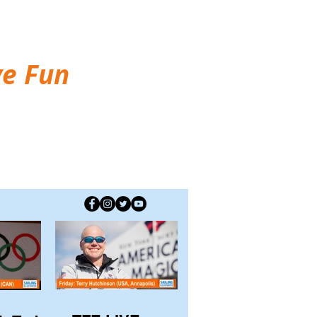
ve Fun