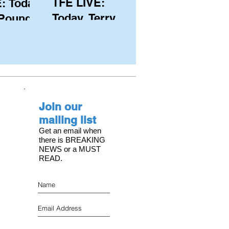
TFE LIVE:
: Today,
Today, Terry
 Pound
Hutchinson
ongest
(USA), Skipper
 member
and Executive
C, with
Director of
s on the
NYYC's
Join our
American Magic
mailing list
Get an email when
there is BREAKING
NEWS or a MUST
READ.