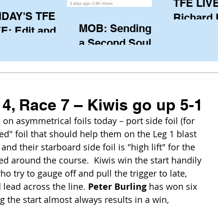
TFE LIVE
IDAY'S TFE
Richard
MOB: Sending in
E: Edit and
(CAN), l
a Second Soul?
ter Harken
serving
SA) via Skype
of the IO
om Pewaukee
his view
postp
4, Race 7 – Kiwis go up 5-1
 asymmetrical foils today – port side foil (for 
ed" foil that should help them on the Leg 1 blast 
nd their starboard side foil is "high lift" for the 
ted around the course.  Kiwis win the start handily 
 try to gauge off and pull the trigger to late, 
 lead across the line. 
Peter Burling
 has won six 
g the start almost always results in a win, 