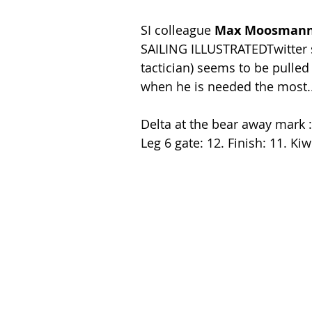
SI colleague
 Max Moosman
SAILING ILLUSTRATEDTwitter s
tactician) seems to be pulled
when he is needed the most..
Delta at the bear away mark :0
Leg 6 gate: 12. Finish: 11. Ki