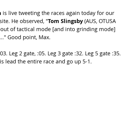
n
 is live tweeting the races again today for our 
ite. He observed, "
Tom Slingsby
 (AUS, OTUSA 
 out of tactical mode [and into grinding mode] 
.." Good point, Max.
3. Leg 2 gate, :05. Leg 3 gate :32. Leg 5 gate :35. 
wis lead the entire race and go up 5-1.