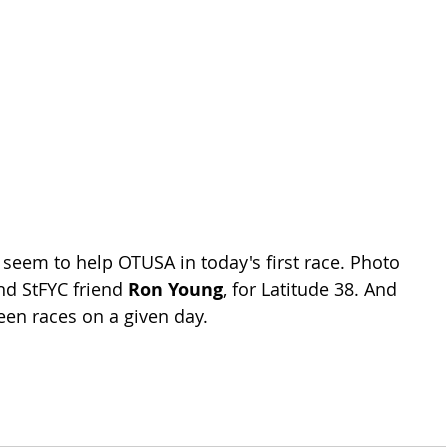
 seem to help OTUSA in today's first race. Photo 
nd StFYC friend 
Ron Young
, for Latitude 38. And 
en races on a given day.