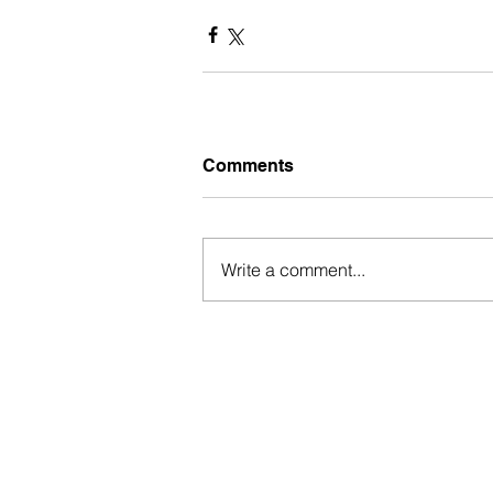
Comments
Write a comment...