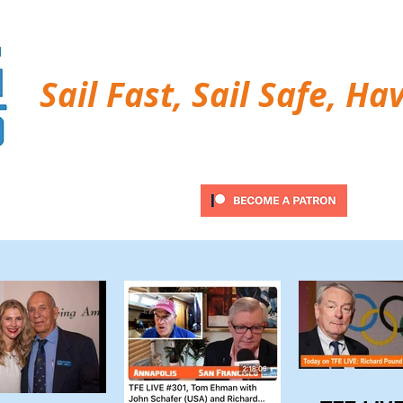
Sail Fast, Sail Safe, Ha
ubscribe
Twitter Feed