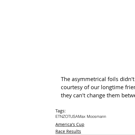
The asymmetrical foils didn't
courtesy of our longtime frie
they can't change them betwe
Tags:
ETNZ
OTUSA
Max Moosmann
America's Cup
Race Results