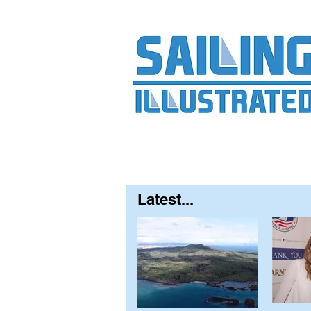
Home
About
Contact
FAQ
S
Latest...