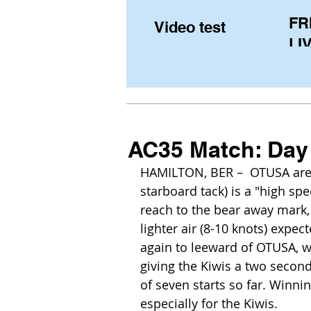
FR
Video test
LIV
Pe
(U
fr
AC35 Match: Day 
HAMILTON, BER –  OTUSA are on
starboard tack) is a "high spe
reach to the bear away mark, a
lighter air (8-10 knots) expec
again to leeward of OTUSA, who
giving the Kiwis a two second
of seven starts so far. Winnin
especially for the Kiwis. 