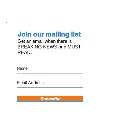
Join our mailing list
Get an email when there is
BREAKING NEWS or a MUST
READ.
Subscribe