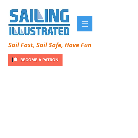
Sail Fast, Sail Safe, Have Fun