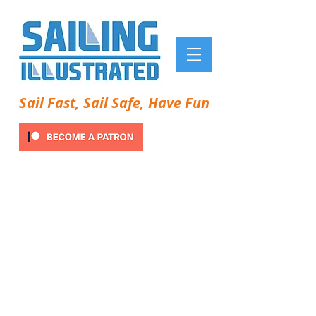
Sail Fast, Sail Safe, Have Fun