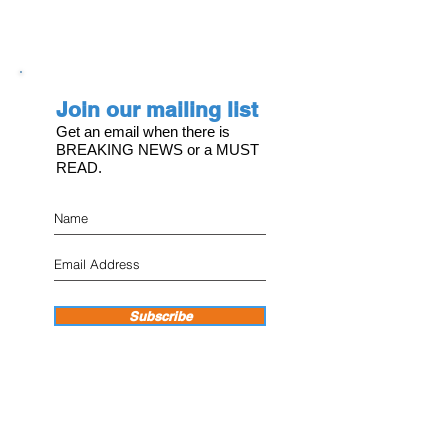
Join our mailing list
Get an email when there is
BREAKING NEWS or a MUST
READ.
Subscribe