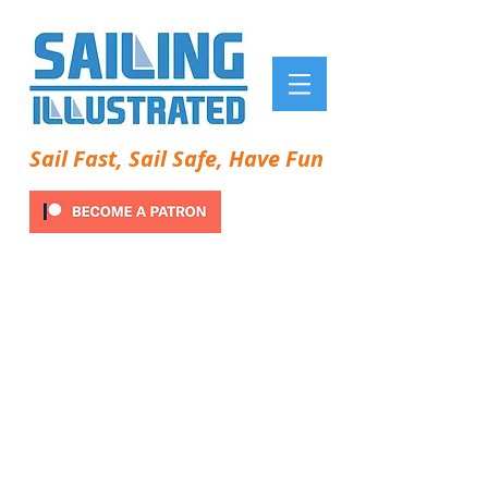
Sail Fast, Sail Safe, Have Fun