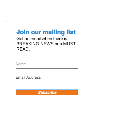
Join our mailing list
Get an email when there is
BREAKING NEWS or a MUST
READ.
Subscribe