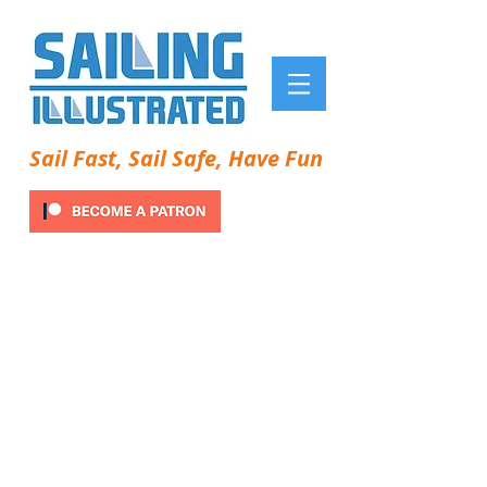
Sail Fast, Sail Safe, Have Fun