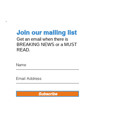
Join our mailing list
Get an email when there is
BREAKING NEWS or a MUST
READ.
Subscribe