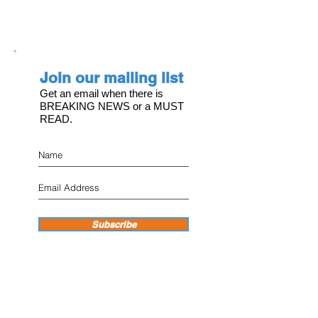
Join our mailing list
Get an email when there is
BREAKING NEWS or a MUST
READ.
Subscribe