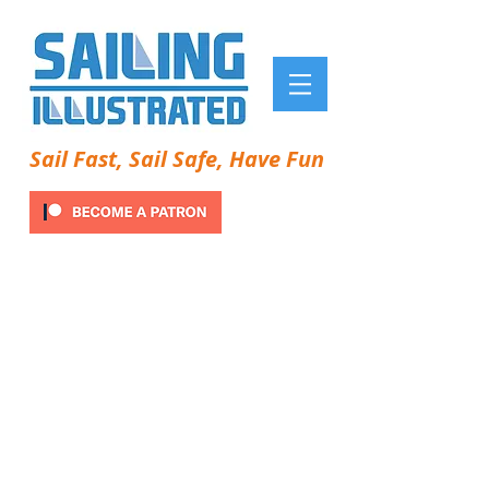
Sail Fast, Sail Safe, Have Fun