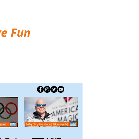
ve Fun