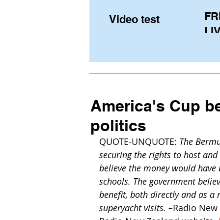
FR
Video test
LIV
Pe
(U
fr
America's Cup b
politics
QUOTE-UNQUOTE: 
The Bermu
securing the rights to host an
believe the money would have b
schools. The government belie
benefit, both directly and as a
superyacht visits. –
Radio New 