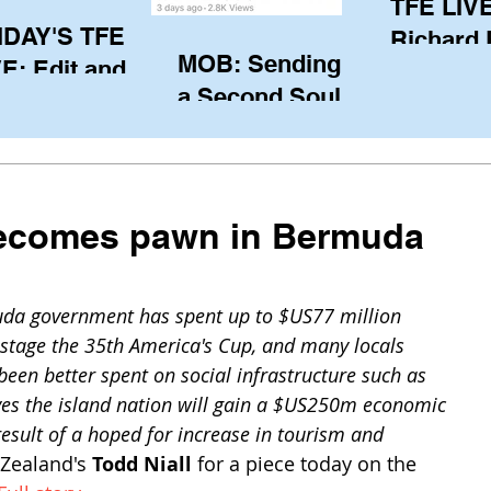
TFE LIVE
IDAY'S TFE
Richard
MOB: Sending in
E: Edit and
(CAN), l
a Second Soul?
ter Harken
serving
SA) via Skype
of the IO
om Pewaukee
his view
postp
ecomes pawn in Bermuda
da government has spent up to $US77 million 
d stage the 35th America's Cup, and many locals 
een better spent on social infrastructure such as 
ves the island nation will gain a $US250m economic 
 result of a hoped for increase in tourism and 
Zealand's 
Todd Niall
 for a piece today on the 