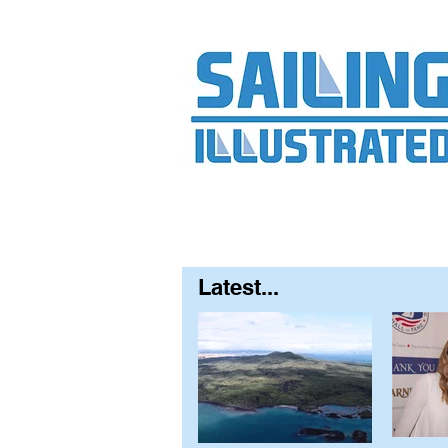
Home
About
Contact
FAQ
S
Latest...