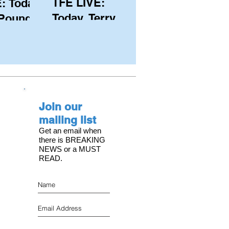
TFE LIVE:
: Today,
Today, Terry
 Pound
Hutchinson
ongest
(USA), Skipper
 member
and Executive
C, with
Director of
s on the
NYYC's
Join our
American Magic
mailing list
Get an email when
there is BREAKING
NEWS or a MUST
READ.