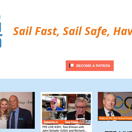
Sail Fast, Sail Safe, Ha
ubscribe
Twitter Feed