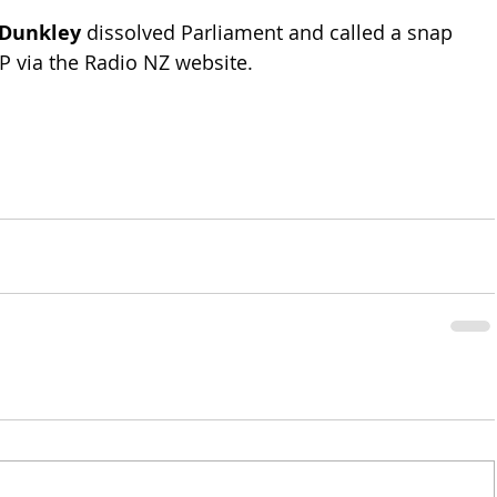
 Dunkley
 dissolved Parliament and called a snap 
FP via the Radio NZ website.