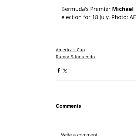
Bermuda's Premier 
Michael
election for 18 July. Photo: A
America's Cup
Rumor & Innuendo
Comments
Write a comment...