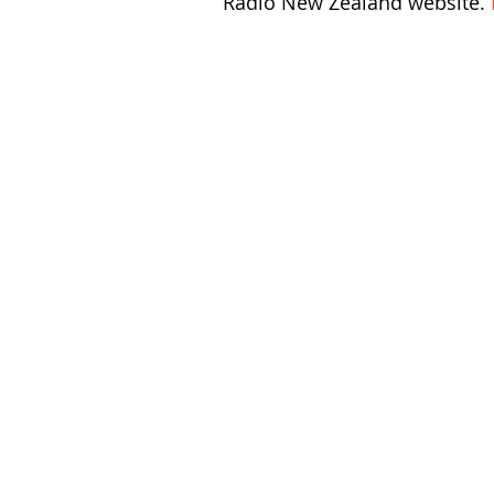
Radio New Zealand website. 