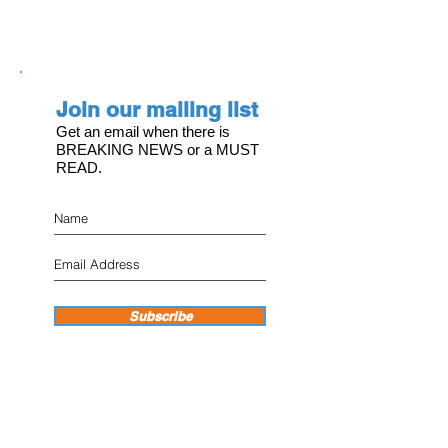
Join our mailing list
Get an email when there is
BREAKING NEWS or a MUST
READ.
Subscribe