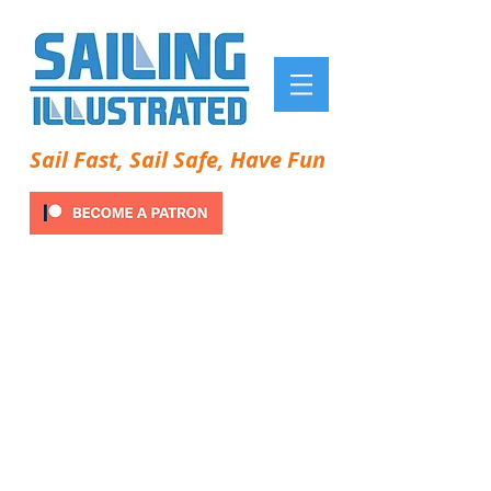
Sail Fast, Sail Safe, Have Fun