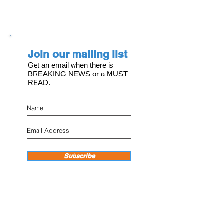
Join our mailing list
Get an email when there is
BREAKING NEWS or a MUST
READ.
Subscribe