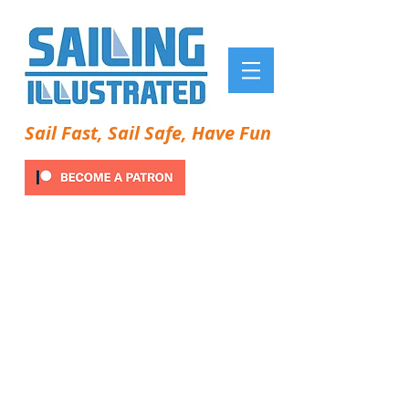
Sail Fast, Sail Safe, Have Fun