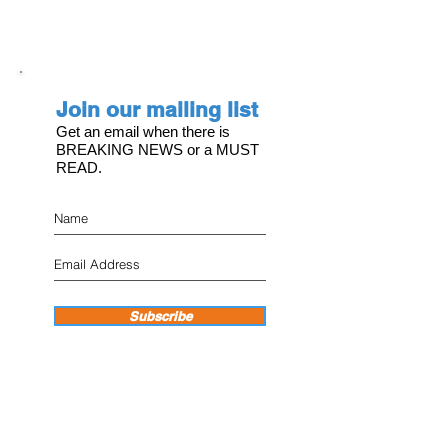
Join our mailing list
Get an email when there is
BREAKING NEWS or a MUST
READ.
Subscribe