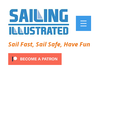
Sail Fast, Sail Safe, Have Fun