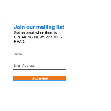
Join our mailing list
Get an email when there is
BREAKING NEWS or a MUST
READ.
Subscribe