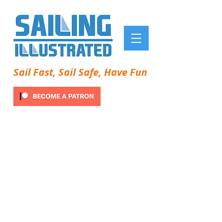
Sail Fast, Sail Safe, Have Fun