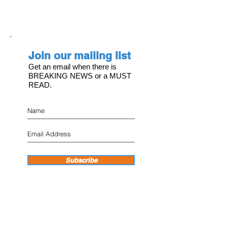
Join our mailing list
Get an email when there is
BREAKING NEWS or a MUST
READ.
Subscribe