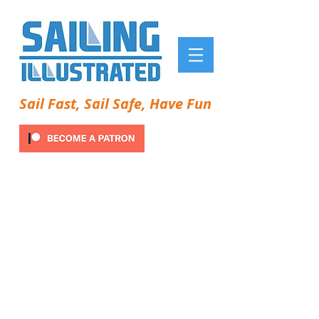
Sail Fast, Sail Safe, Have Fun