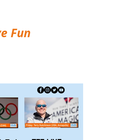
ve Fun