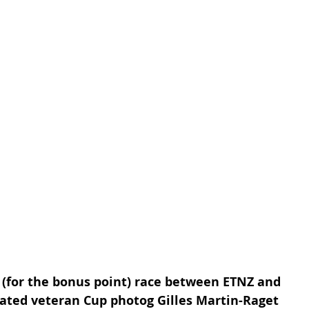
 (for the bonus point) race between ETNZ and 
ated veteran Cup photog Gilles Martin-Raget 