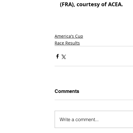
(FRA), courtesy of ACEA.
America's Cup
Race Results
Comments
Write a comment...