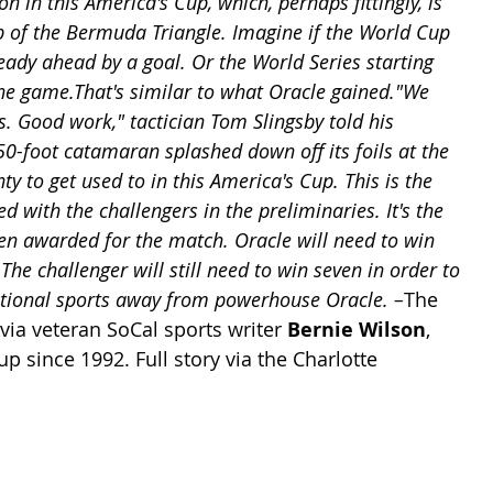
n in this America's Cup, which, perhaps fittingly, is 
ip of the Bermuda Triangle. Imagine if the World Cup 
eady ahead by a goal. Or the World Series starting 
ne game.That's similar to what Oracle gained."We 
s. Good work," tactician Tom Slingsby told his 
50-foot catamaran splashed down off its foils at the 
nty to get used to in this America's Cup. This is the 
ed with the challengers in the preliminaries. It's the 
een awarded for the match. Oracle will need to win 
 The challenger will still need to win seven in order to 
national sports away from powerhouse Oracle. –
The 
ia veteran SoCal sports writer 
Bernie Wilson
, 
 since 1992. Full story via the Charlotte 