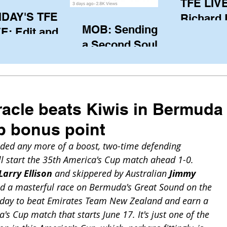
TFE LIVE
IDAY'S TFE
Richard
MOB: Sending in
E: Edit and
(CAN), l
a Second Soul?
ter Harken
serving
SA) via Skype
of the IO
om Pewaukee
his view
postp
racle beats Kiwis in Bermuda
p bonus point
eeded any more of a boost, two-time defending 
 start the 35th America's Cup match ahead 1-0. 
Larry Ellison
 and skippered by Australian 
Jimmy 
ed a masterful race on Bermuda's Great Sound on the 
turday to beat Emirates Team New Zealand and earn a 
's Cup match that starts June 17. It's just one of the 