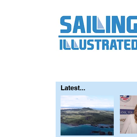
Home
About
Contact
FAQ
S
Latest...