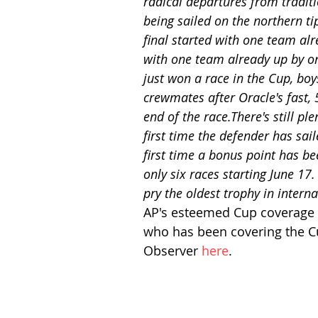
radical departures from traditio
being sailed on the northern t
final started with one team alr
with one team already up by o
just won a race in the Cup, boy
crewmates after Oracle's fast, 
end of the race.There's still ple
first time the defender has sail
first time a bonus point has b
only six races starting June 17.
pry the oldest trophy in inter
AP's esteemed Cup coverage v
who has been covering the Cup
Observer 
here
. 