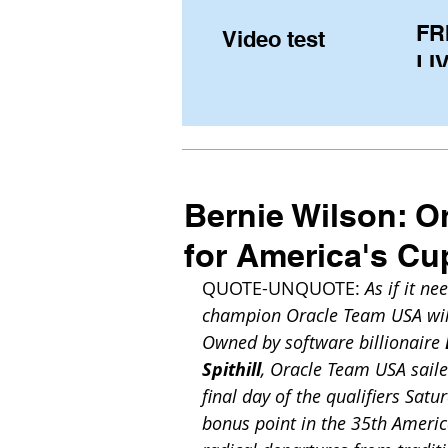
FR
Video test
LIV
Pe
(U
fr
Bernie Wilson: O
for America's Cu
QUOTE-UNQUOTE: 
As if it n
champion Oracle Team USA will
Owned by software billionaire 
Spithill
, Oracle Team USA sail
final day of the qualifiers Sa
bonus point in the 35th America