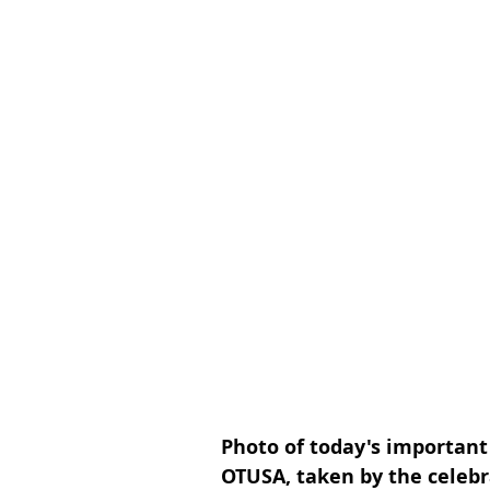
Photo of today's important
OTUSA, taken by the celebr