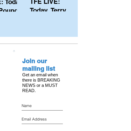
TFE LIVE:
: Today,
Today, Terry
 Pound
Hutchinson
ongest
(USA), Skipper
 member
and Executive
C, with
Director of
s on the
NYYC's
Join our
American Magic
mailing list
Get an email when
there is BREAKING
NEWS or a MUST
READ.