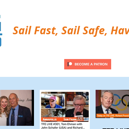
Sail Fast, Sail Safe, Ha
ubscribe
Twitter Feed