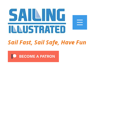
Sail Fast, Sail Safe, Have Fun