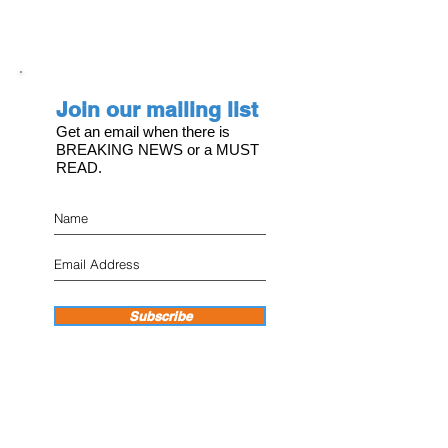
Join our mailing list
Get an email when there is
BREAKING NEWS or a MUST
READ.
Subscribe