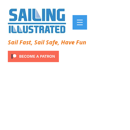
Sail Fast, Sail Safe, Have Fun