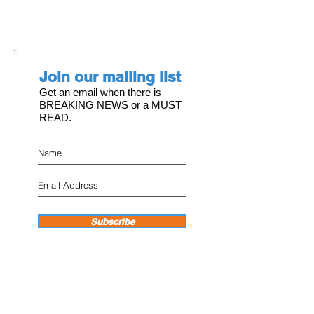
Join our mailing list
Get an email when there is
BREAKING NEWS or a MUST
READ.
Subscribe