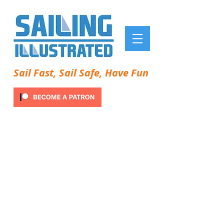
Sail Fast, Sail Safe, Have Fun