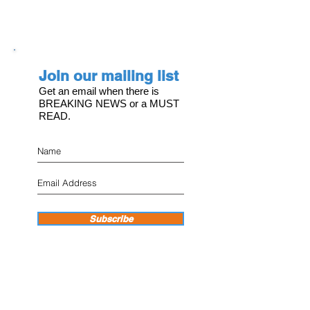
Join our mailing list
Get an email when there is
BREAKING NEWS or a MUST
READ.
Subscribe