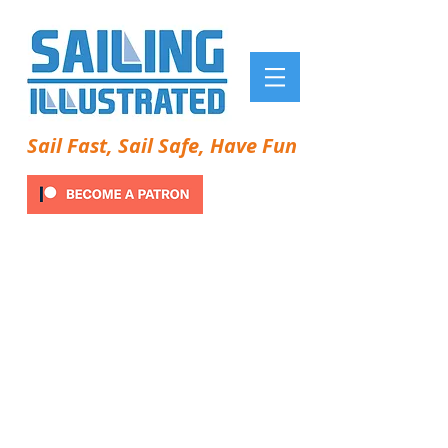
Sail Fast, Sail Safe, Have Fun