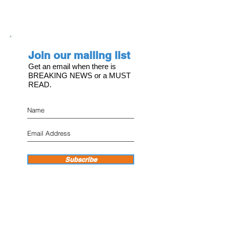
Join our mailing list
Get an email when there is
BREAKING NEWS or a MUST
READ.
Subscribe