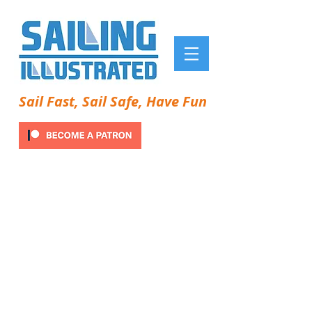
Sail Fast, Sail Safe, Have Fun