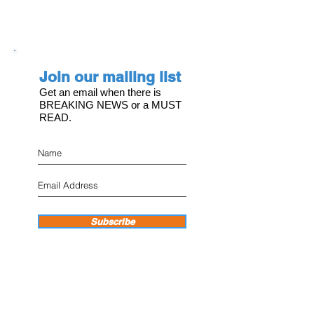
Join our mailing list
Get an email when there is
BREAKING NEWS or a MUST
READ.
Subscribe