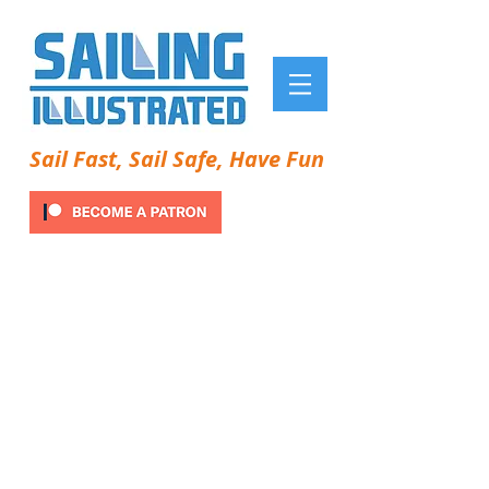
Sail Fast, Sail Safe, Have Fun