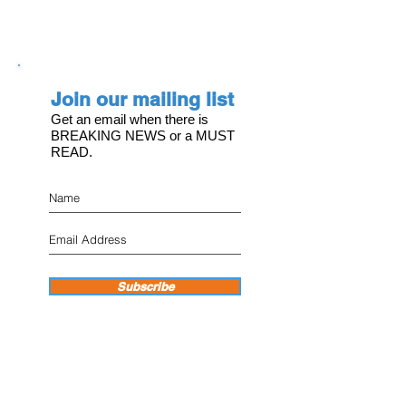
Join our mailing list
Get an email when there is
BREAKING NEWS or a MUST
READ.
Subscribe