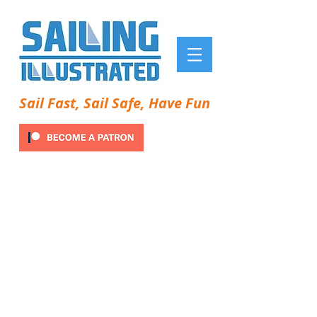
Sail Fast, Sail Safe, Have Fun