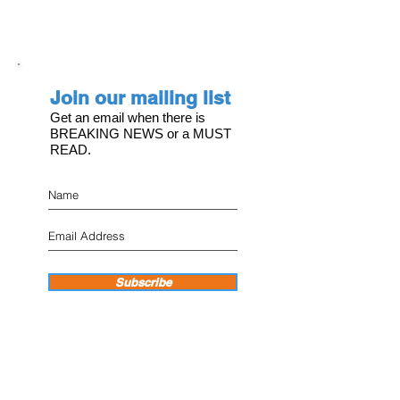
Join our mailing list
Get an email when there is
BREAKING NEWS or a MUST
READ.
Subscribe