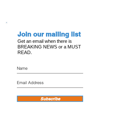
Join our mailing list
Get an email when there is
BREAKING NEWS or a MUST
READ.
Subscribe