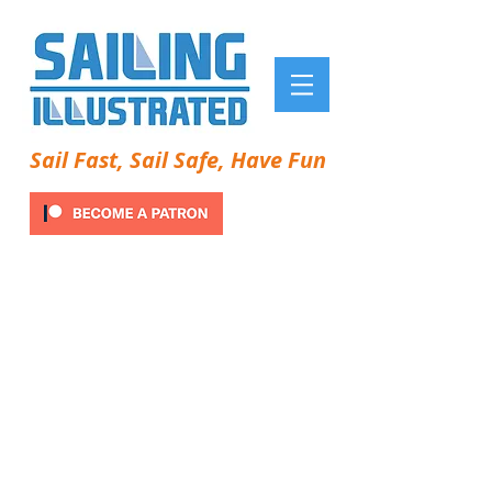
Sail Fast, Sail Safe, Have Fun