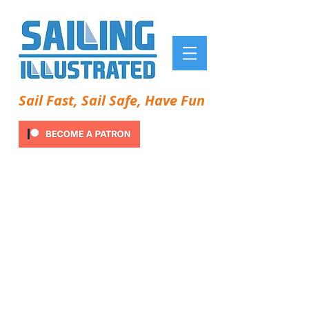
Sail Fast, Sail Safe, Have Fun