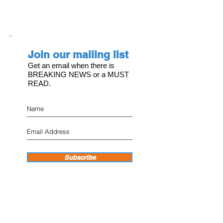
Join our mailing list
Get an email when there is
BREAKING NEWS or a MUST
READ.
Subscribe