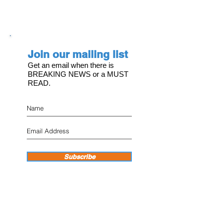
Join our mailing list
Get an email when there is
BREAKING NEWS or a MUST
READ.
Subscribe