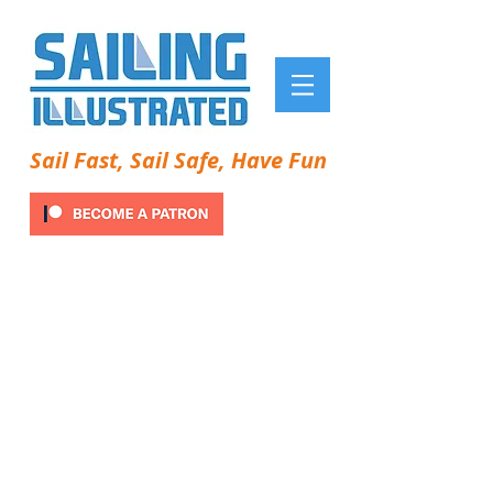
Sail Fast, Sail Safe, Have Fun