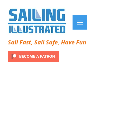
Sail Fast, Sail Safe, Have Fun