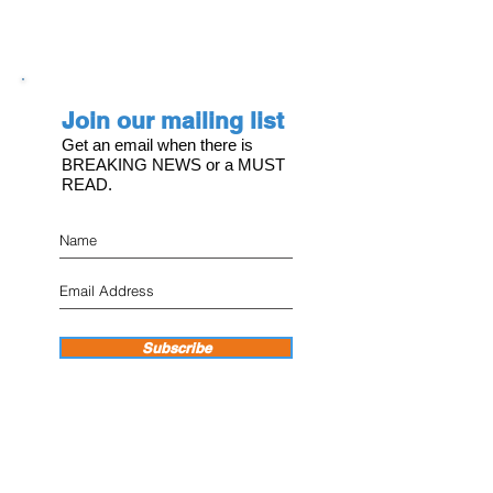
Join our mailing list
Get an email when there is
BREAKING NEWS or a MUST
READ.
Subscribe