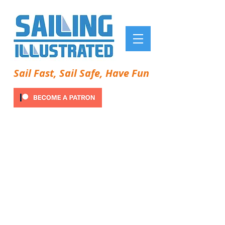
Sail Fast, Sail Safe, Have Fun