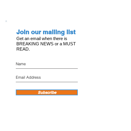
Join our mailing list
Get an email when there is
BREAKING NEWS or a MUST
READ.
Subscribe