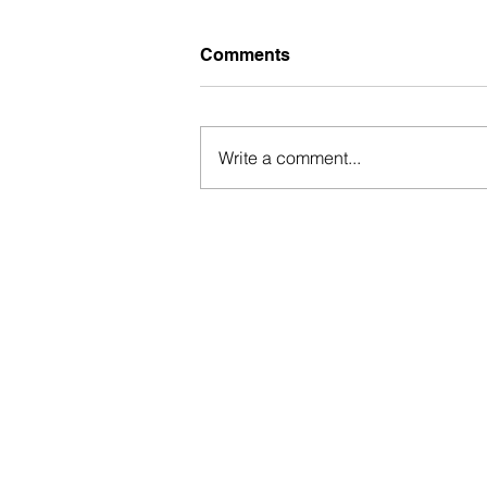
Comments
Write a comment...