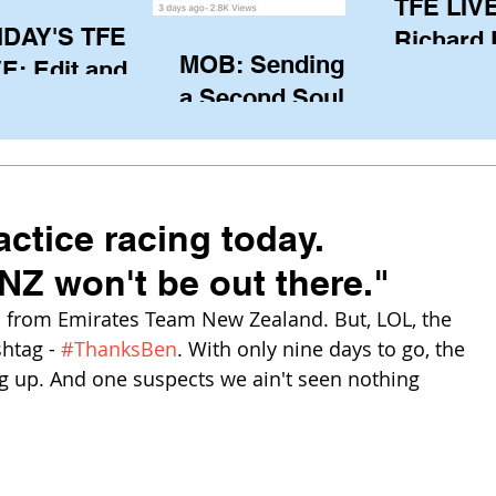
TFE LIVE
IDAY'S TFE
Richard
MOB: Sending in
E: Edit and
(CAN), l
a Second Soul?
ter Harken
serving
SA) via Skype
of the IO
om Pewaukee
his view
postp
actice racing today.
NZ won't be out there."
rom Emirates Team New Zealand. But, LOL, the 
htag - 
#ThanksBen
. With only nine days to go, the 
 up. And one suspects we ain't seen nothing 