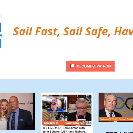
Sail Fast, Sail Safe, Ha
ubscribe
Twitter Feed