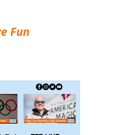
ve Fun