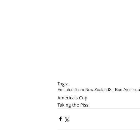
Tags:
Emirates Team New Zealand
Sir Ben Ainslie
La
America's Cup
Taking the Piss