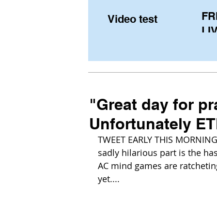
FR
Video test
LIV
Pe
(U
fr
"Great day for pr
Unfortunately ET
TWEET EARLY THIS MORNING f
sadly hilarious part is the has
AC mind games are ratcheting
yet....