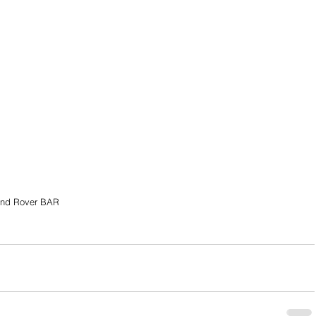
nd Rover BAR