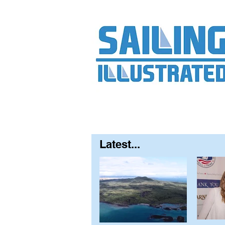
Home
About
Contact
FAQ
S
Latest...