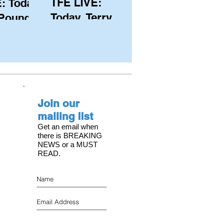
TFE LIVE:
: Today,
Today, Terry
 Pound
Hutchinson
ongest
(USA), Skipper
 member
and Executive
C, with
Director of
s on the
NYYC's
Join our
American Magic
mailing list
Get an email when
there is BREAKING
NEWS or a MUST
READ.