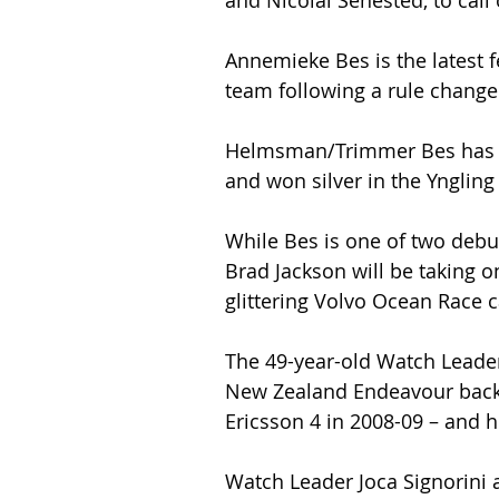
and Nicolai Sehested, to call 
Annemieke Bes is the latest 
team following a rule change 
Helmsman/Trimmer Bes has r
and won silver in the Yngling
While Bes is one of two debu
Brad Jackson will be taking o
glittering Volvo Ocean Race c
The 49-year-old Watch Leader 
New Zealand Endeavour back
Ericsson 4 in 2008-09 – and h
Watch Leader Joca Signorini a