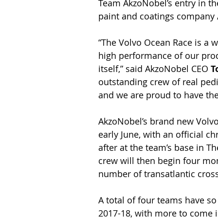
Team AkzoNobel’s entry in th
paint and coatings company
“The Volvo Ocean Race is a w
high performance of our produc
itself,” said AkzoNobel CEO 
T
outstanding crew of real ped
and we are proud to have th
AkzoNobel’s brand new Volvo O
early June, with an official 
after at the team’s base in 
crew will then begin four mon
number of transatlantic cros
A total of four teams have s
2017-18, with more to come i