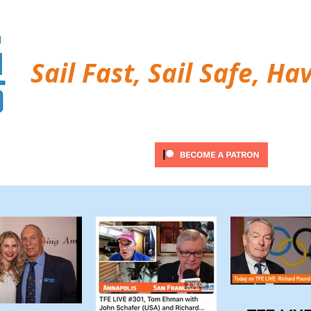
Sail Fast, Sail Safe, Ha
ubscribe
Twitter Feed