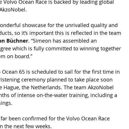
e Volvo Ocean Race is backed by leading global 
 AkzoNobel.
onderful showcase for the unrivalled quality and 
ts, so it’s important this is reflected in the team 
on Büchner
. “Simeon has assembled an 
igree which is fully committed to winning together 
em on board.”
cean 65 is scheduled to sail for the first time in 
christening ceremony planned to take place soon 
The Hague, the Netherlands. The team AkzoNobel 
ths of intense on-the-water training, including a 
sings.
o far been confirmed for the Volvo Ocean Race 
n the next few weeks.