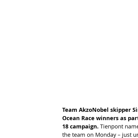
Team AkzoNobel skipper Si
Ocean Race winners as part 
18 campaign.
 Tienpont named
the team on Monday – just un