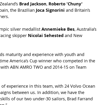
Zealand’s 
Brad Jackson
, 
Roberto 'Chuny' 
pain, the Brazilian 
Joca Signorini
 and Britain’s 
ners.
pic silver medallist 
Annemieke Bes
, Australia’s 
acing skipper 
Nicolai Sehested
 and New 
ds maturity and experience with youth and 
o-time America’s Cup winner who competed in the 
6 with ABN AMRO TWO and 2014-15 on Team 
 of experience in this team, with 24 Volvo Ocean 
igns between us. In addition, we have the 
skills of our two under-30 sailors, Brad Farrand 