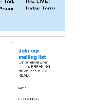
TFE LIVE:
: Today,
Today, Terry
 Pound
Hutchinson
ongest
(USA), Skipper
 member
and Executive
C, with
Director of
s on the
NYYC's
Join our
American Magic
mailing list
Get an email when
there is BREAKING
NEWS or a MUST
READ.