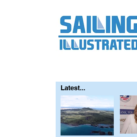
Home
About
Contact
FAQ
S
Latest...