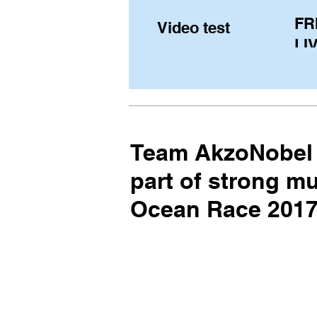
FR
Video test
LIV
Pe
(U
fr
Team AkzoNobel 
part of strong mu
Ocean Race 2017