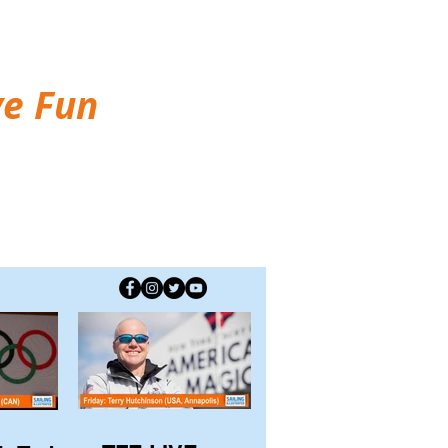
ve Fun