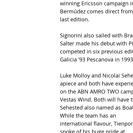
winning Ericsson campaign 
Bermúdez comes direct from 
last edition.
Signorini also sailed with Bra
Salter made his debut with P
competed in six previous edi
Galicia ’93 Pescanova in 1993
Luke Molloy and Nicolai Sehe
apiece and both have experie
on the ABN AMRO TWO campai
Vestas Wind. Both will have 
Sehested also named as Boat
While the team has an 
international flavour, Tienpon
spoke of his huge pride at 