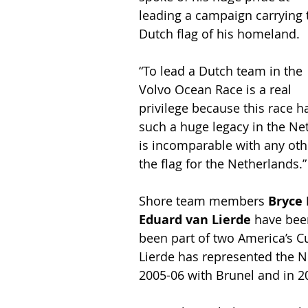
leading a campaign carrying 
Dutch flag of his homeland.
“To lead a Dutch team in the 
Volvo Ocean Race is a real 
privilege because this race h
such a huge legacy in the Ne
is incomparable with any othe
the flag for the Netherlands.”
Shore team members 
Bryce
Eduard van Lierde
 have bee
been part of two America’s C
Lierde has represented the N
2005-06 with Brunel and in 2