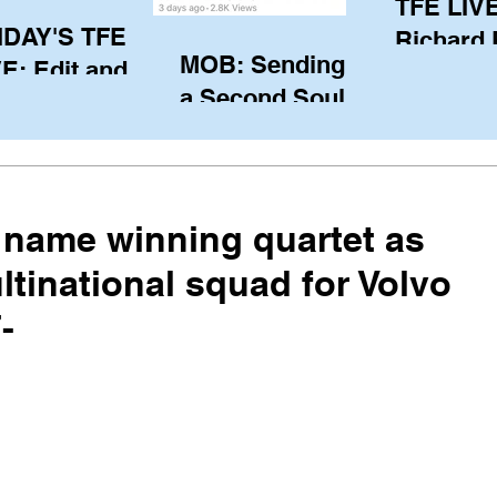
TFE LIVE
IDAY'S TFE
Richard
MOB: Sending in
E: Edit and
(CAN), l
a Second Soul?
ter Harken
serving
SA) via Skype
of the IO
om Pewaukee
his view
postp
name winning quartet as
ltinational squad for Volvo
-