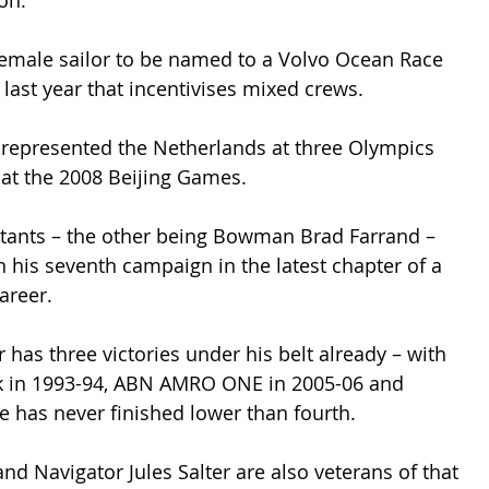
on.”
female sailor to be named to a Volvo Ocean Race 
last year that incentivises mixed crews.
epresented the Netherlands at three Olympics 
 at the 2008 Beijing Games.
tants – the other being Bowman Brad Farrand – 
n his seventh campaign in the latest chapter of a 
areer.
has three victories under his belt already – with 
 in 1993-94, ABN AMRO ONE in 2005-06 and 
e has never finished lower than fourth.
nd Navigator Jules Salter are also veterans of that 