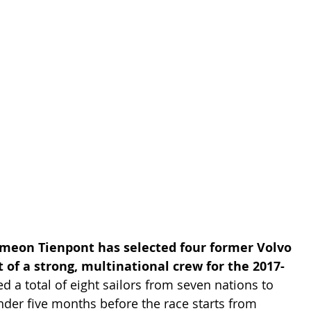
meon Tienpont has selected four former Volvo 
of a strong, multinational crew for the 2017-
 a total of eight sailors from seven nations to 
der five months before the race starts from 