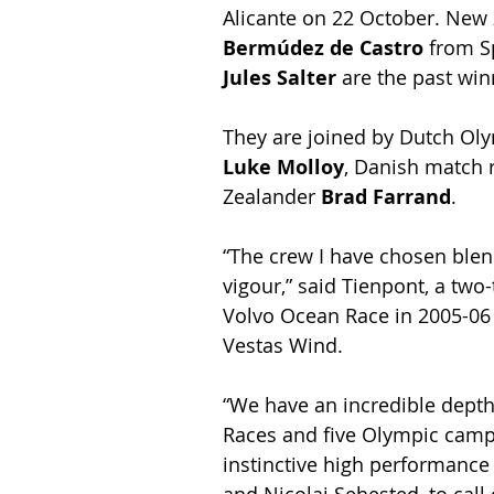
Alicante on 22 October. New 
Bermúdez de Castro
 from S
Jules Salter
 are the past win
They are joined by Dutch Olym
Luke Molloy
, Danish match r
Zealander 
Brad Farrand
.
“The crew I have chosen blen
vigour,” said Tienpont, a tw
Volvo Ocean Race in 2005-0
Vestas Wind.
“We have an incredible depth
Races and five Olympic campa
instinctive high performance 