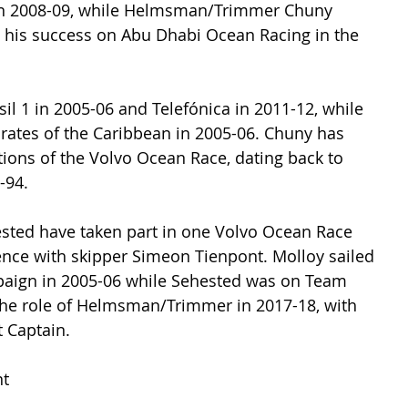
in 2008-09, while Helmsman/Trimmer Chuny 
his success on Abu Dhabi Ocean Racing in the 
sil 1 in 2005-06 and Telefónica in 2011-12, while 
irates of the Caribbean in 2005-06. Chuny has 
tions of the Volvo Ocean Race, dating back to 
-94.
sted have taken part in one Volvo Ocean Race 
nce with skipper Simeon Tienpont. Molloy sailed 
gn in 2005-06 while Sehested was on Team 
the role of Helmsman/Trimmer in 2017-18, with 
 Captain.
t 