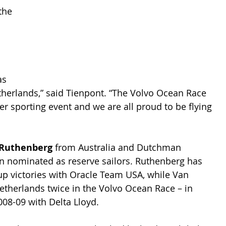
the 
as 
therlands,” said Tienpont. “The Volvo Ocean Race 
r sporting event and we are all proud to be flying 
 Ruthenberg
 from Australia and Dutchman 
n nominated as reserve sailors. Ruthenberg has 
up victories with Oracle Team USA, while Van 
etherlands twice in the Volvo Ocean Race – in 
008-09 with Delta Lloyd.