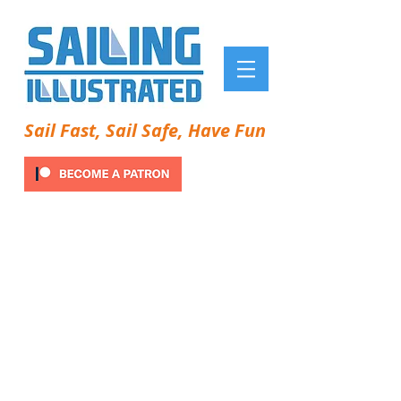
Sail Fast, Sail Safe, Have Fun