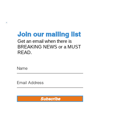
Join our mailing list
Get an email when there is
BREAKING NEWS or a MUST
READ.
Subscribe