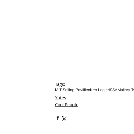
Tags:
MIT Sailing Pavillion
Ken Legler
ISSA
Mallory T
Yutes
Cool People