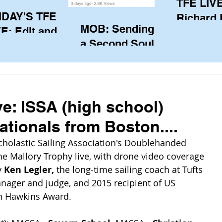
TFE LIVE
IDAY'S TFE
Richard
MOB: Sending in
E: Edit and
(CAN), l
a Second Soul?
ter Harken
serving
SA) via Skype
of the IO
om Pewaukee
his view
postp
ve: ISSA (high school)
tionals from Boston....
cholastic Sailing Association's Doublehanded 
e Mallory Trophy live, with drone video coverage 
 
Ken Legler, 
the long-time sailing coach at Tufts 
nager and judge, and 2015 recipient of US 
n Hawkins Award.