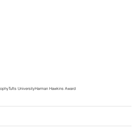
rophy
Tufts University
Harman Hawkins Award