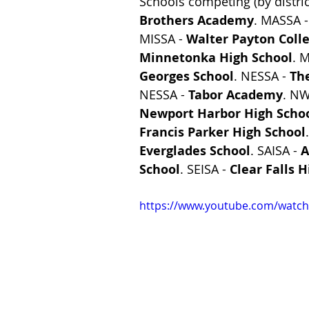
Schools competing (by distric
Brothers Academy
. MASSA -
MISSA - 
Walter Payton Coll
Minnetonka High School
. M
Georges School
. NESSA - 
Th
NESSA - 
Tabor Academy
. NW
Newport Harbor High Scho
Francis Parker High School
Everglades School
. SAISA - 
A
School
. SEISA - 
Clear Falls 
https://www.youtube.com/watch