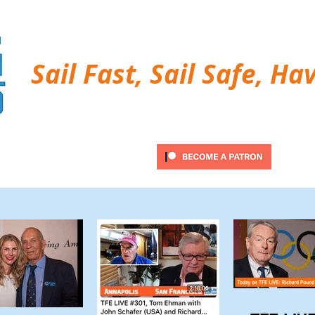
Sail Fast, Sail Safe, Ha
ubscribe
Twitter Feed