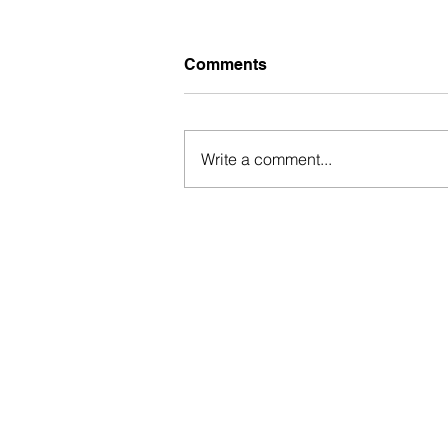
Comments
Write a comment...