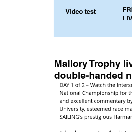
FR
Video test
LIV
Pe
(U
fr
Mallory Trophy li
double-handed na
DAY 1 of 2 – Watch the Inters
National Championship for th
and excellent commentary by
University, esteemed race ma
SAILING's prestigious Harma