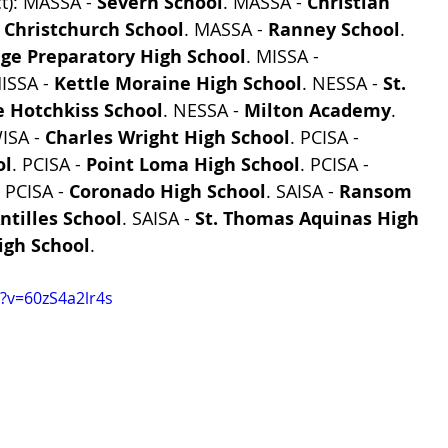
t): MASSA - 
Severn School
. MASSA - 
Christian 
 
Christchurch School
. MASSA - 
Ranney School
. 
ege Preparatory High School
. MISSA - 
ISSA - 
Kettle Moraine High School
. NESSA - 
St. 
e Hotchkiss School
. NESSA - 
Milton Academy
. 
ISA - 
Charles Wright High School
. PCISA - 
ol
. PCISA - 
Point Loma High School
. PCISA - 
. PCISA - 
Coronado High School
. SAISA - 
Ransom 
ntilles School
. SAISA - 
St. Thomas Aquinas High 
High School
.
?v=60zS4a2lr4s