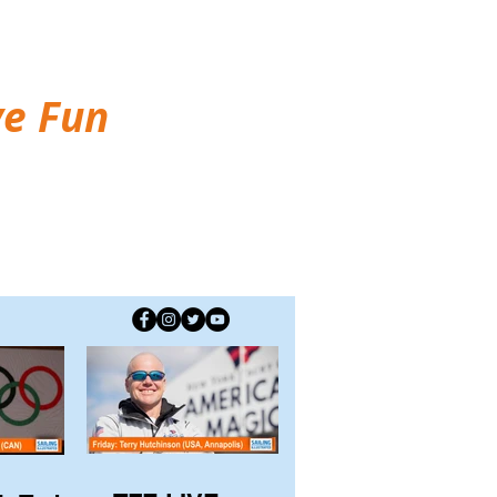
ve Fun