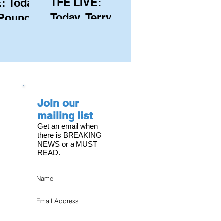
TFE LIVE:
: Today,
Today, Terry
 Pound
Hutchinson
ongest
(USA), Skipper
 member
and Executive
C, with
Director of
s on the
NYYC's
Join our
American Magic
mailing list
Get an email when
there is BREAKING
NEWS or a MUST
READ.