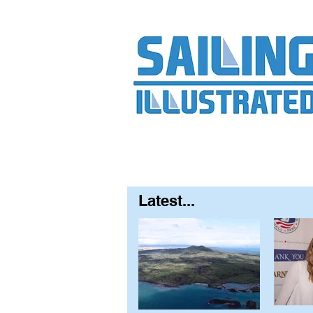
Home
About
Contact
FAQ
S
Latest...