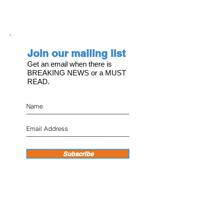
Join our mailing list
Get an email when there is
BREAKING NEWS or a MUST
READ.
Subscribe