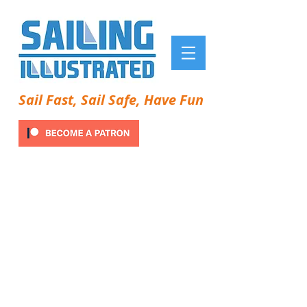
Sail Fast, Sail Safe, Have Fun