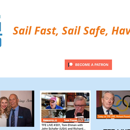
Sail Fast, Sail Safe, Ha
ubscribe
Twitter Feed