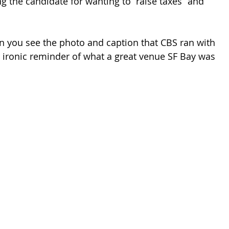
 the candidate for wanting to “raise taxes” and 
 you see the photo and caption that CBS ran with 
r ironic reminder of what a great venue SF Bay was 