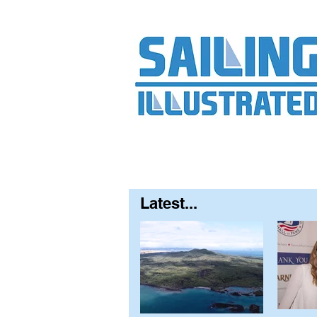
Home
About
Contact
FAQ
S
Latest...