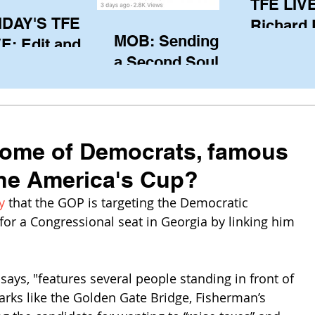
TFE LIVE
IDAY'S TFE
Richard
MOB: Sending in
E: Edit and
(CAN), l
a Second Soul?
ter Harken
serving
SA) via Skype
of the IO
om Pewaukee
his view
postp
Home of Democrats, famous
the America's Cup?
y
 that the GOP is targeting the Democratic 
 for a Congressional seat in Georgia by linking him 
ays, "features several people standing in front of 
ks like the Golden Gate Bridge, Fisherman’s 