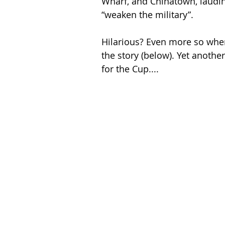
Wharf, and Chinatown, lauding
“weaken the military”.
Hilarious? Even more so when
the story (below). Yet anothe
for the Cup....