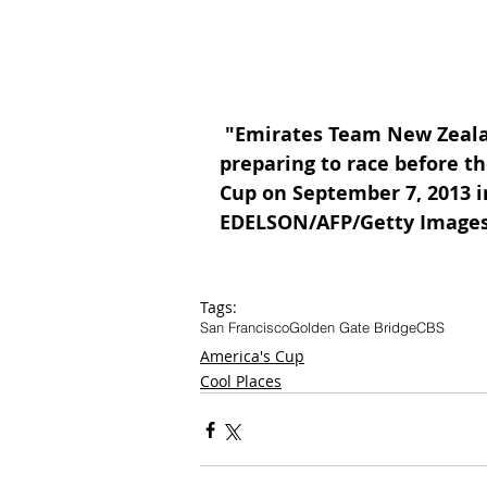
 "Emirates Team New Zealand sails near the Golden Gate Bridge while 
preparing to race before the
Cup on September 7, 2013 i
EDELSON/AFP/Getty Image
Tags:
San Francisco
Golden Gate Bridge
CBS
America's Cup
Cool Places