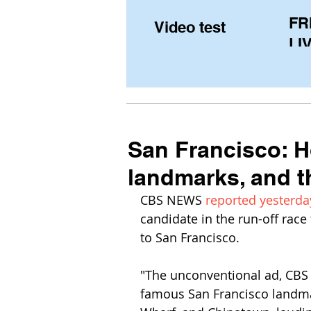
FR
Video test
LIV
Pe
(U
fr
San Francisco: 
landmarks, and 
CBS NEWS 
reported 
yesterda
candidate in the run-off race
to San Francisco.
"The unconventional ad, CBS s
famous San Francisco landmar