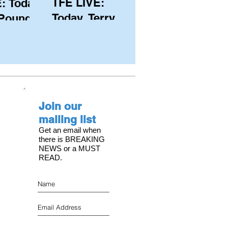
TFE LIVE:
: Today,
Today, Terry
 Pound
Hutchinson
ongest
(USA), Skipper
 member
and Executive
C, with
Director of
s on the
NYYC's
Join our
American Magic
mailing list
Get an email when
there is BREAKING
NEWS or a MUST
READ.