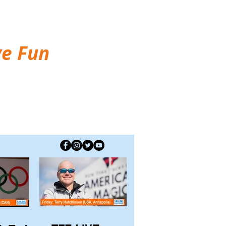
ve Fun