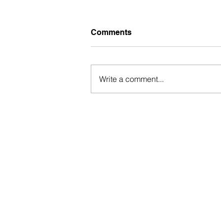
Comments
Write a comment...