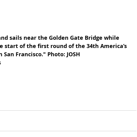
 start of the first round of the 34th America’s 
n San Francisco." Photo: JOSH 
s