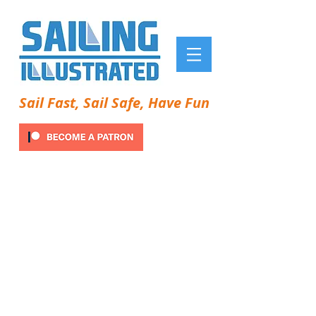
Sail Fast, Sail Safe, Have Fun