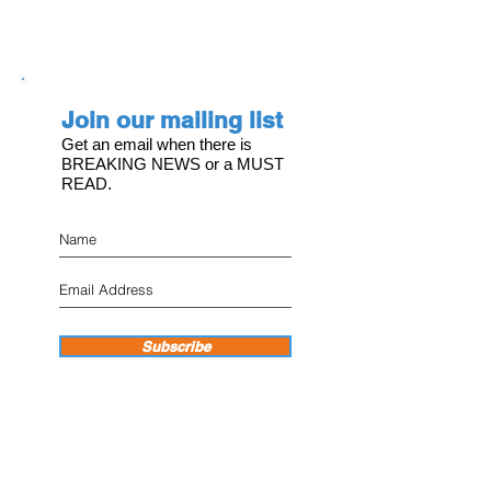
Join our mailing list
Get an email when there is
BREAKING NEWS or a MUST
READ.
Subscribe