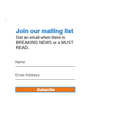
Join our mailing list
Get an email when there is
BREAKING NEWS or a MUST
READ.
Subscribe