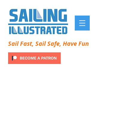
Sail Fast, Sail Safe, Have Fun