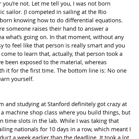
r you’re not. Let me tell you, I was not born 
sailor. (I competed in sailing at the Rio 
 born knowing how to do differential equations. 
ere someone raises their hand to answer a 
a what’s going on. In that moment, without any 
y to feel like that person is really smart and you 
come to learn that, actually, that person took a 
’ve been exposed to the material, whereas 
h it for the first time. The bottom line is: No one 
arn yourself.
 and studying at Stanford definitely got crazy at 
s a machine shop class where you build things, but 
n time slots in the lab. While I was taking that 
ailing nationals for 10 days in a row, which meant I 
uct a week earlier than the deadline. It took a lot 