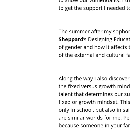
to show our vulnerability. I 
to get the support I needed 
The summer after my sophomo
Sheppard
’s Designing Educat
of gender and how it affects 
of the external and cultural fa
Along the way I also discove
the fixed versus growth mindse
talent that determines our s
fixed or growth mindset. This
only in school, but also in sa
are similar worlds for me. Pe
because someone in your famil