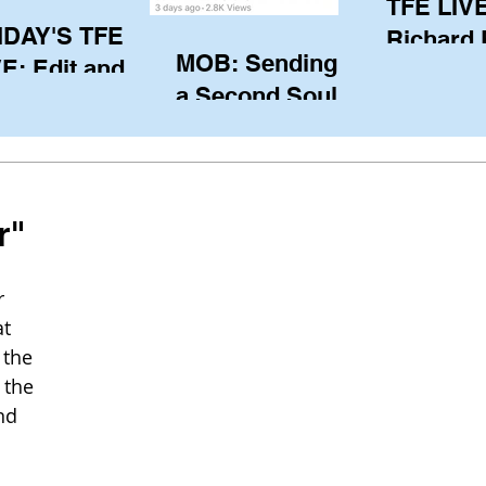
TFE LIVE
IDAY'S TFE
Richard
MOB: Sending in
E: Edit and
(CAN), l
a Second Soul?
ter Harken
serving
SA) via Skype
of the IO
om Pewaukee
his view
postp
r"
 
t 
the 
 the 
nd 