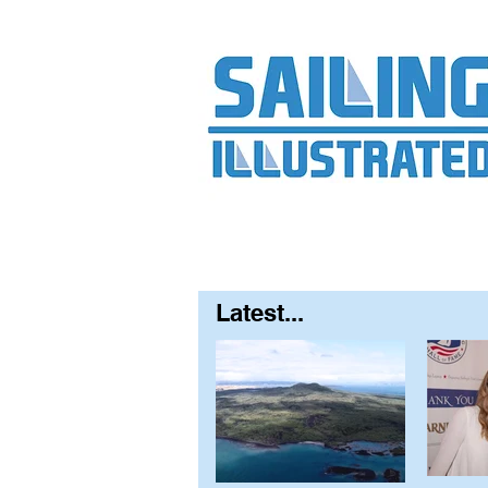
Home
About
Contact
FAQ
S
Latest...