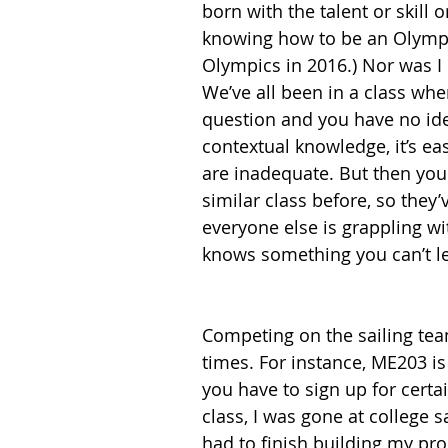
born with the talent or skill o
knowing how to be an Olympic 
Olympics in 2016.) Nor was I
We’ve all been in a class wh
question and you have no ide
contextual knowledge, it’s eas
are inadequate. But then you 
similar class before, so they
everyone else is grappling wit
knows something you can’t le
Competing on the sailing team
times. For instance, ME203 i
you have to sign up for certai
class, I was gone at college s
had to finish building my prod