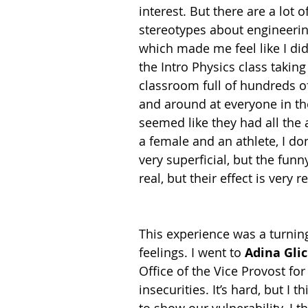
interest. But there are a lot of
stereotypes about engineerin
which made me feel like I did
the Intro Physics class taking
classroom full of hundreds o
and around at everyone in the
seemed like they had all the a
a female and an athlete, I do
very superficial, but the fun
real, but their effect is very re
This experience was a turnin
feelings. I went to 
Adina Gli
Office of the Vice Provost fo
insecurities. It’s hard, but I t