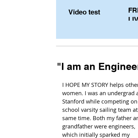
FR
Video test
LIV
Pe
(U
fr
"I am an Enginee
I HOPE MY STORY helps other
women. I was an undergrad a
Stanford while competing on 
school varsity sailing team at
same time. Both my father a
grandfather were engineers, 
which initially sparked my 