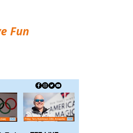
ve Fun