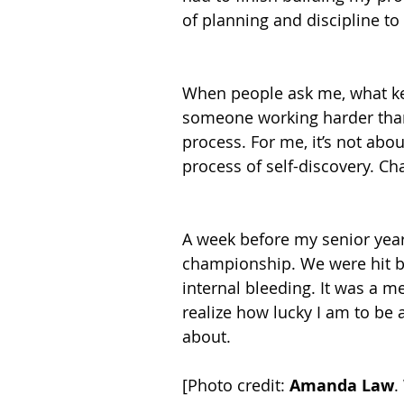
of planning and discipline to
When people ask me, what kee
someone working harder than 
process. For me, it’s not abou
process of self-discovery. Cha
A week before my senior year
championship. We were hit by
internal bleeding. It was a m
realize how lucky I am to be a
about.
[Photo credit: 
Amanda Law
.