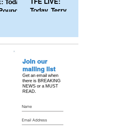
TFE LIVE:
: Today,
Today, Terry
 Pound
Hutchinson
ongest
(USA), Skipper
 member
and Executive
C, with
Director of
s on the
NYYC's
Join our
American Magic
mailing list
Get an email when
there is BREAKING
NEWS or a MUST
READ.