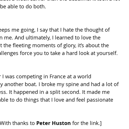
 be able to do both.
ps me going, I say that I hate the thought of 
me. And ultimately, I learned to love the 
t the fleeting moments of glory, it’s about the 
llenges force you to take a hard look at yourself.
 I was competing in France at a world 
 another boat. I broke my spine and had a lot of 
ess. It happened in a split second. It made me 
ble to do things that I love and feel passionate 
 With thanks to 
Peter Huston
 for the link.]