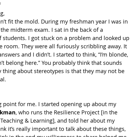
 
g, 
n’t fit the mold. During my freshman year I was in 
 the midterm exam. I sat in the back of a 
f students. I got stuck on a problem and looked up 
 room. They were all furiously scribbling away. It 
nswers and I didn’t. I started to think, “I’m blonde, 
n’t belong here.” You probably think that sounds 
ny thing about stereotypes is that they may not be 
al.
g point for me. I started opening up about my 
ckman
, who runs the Resilience Project [in the 
r Teaching & Learning], and told her about my 
hink it’s really important to talk about these things, 