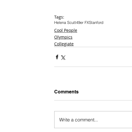
Tags:
Helena Scutt
49er FX
Stanford
Cool People
Olympics
Collegiate
Comments
Write a comment...