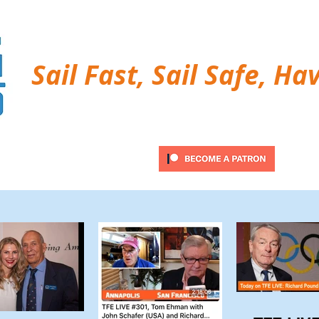
Sail Fast, Sail Safe, Ha
ubscribe
Twitter Feed