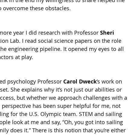
think in the end my willingness to share helped me 
to overcome these obstacles.
re year I did research with Professor 
Sheri 
ion Lab. I read social science papers on the role 
the engineering pipeline. It opened my eyes to all 
ctors at play.
red psychology Professor 
Carol Dweck
’s work on 
t. She explains why it’s not just our abilities or 
uccess, but whether we approach challenges with a 
 perspective has been super helpful for me, not 
iling for the U.S. Olympic team. STEM and sailing 
ople look at me and say, “Oh, you got into sailing 
y does it.” There is this notion that you’re either 