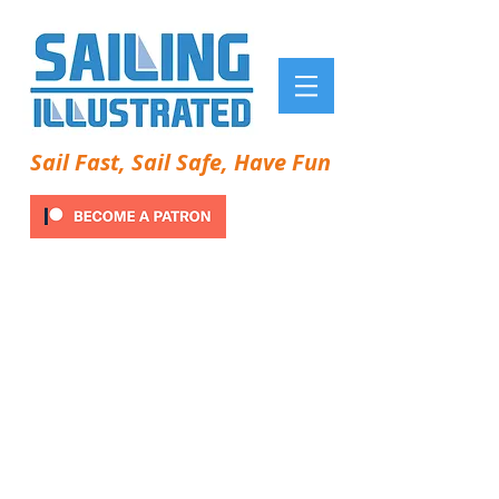
Sail Fast, Sail Safe, Have Fun