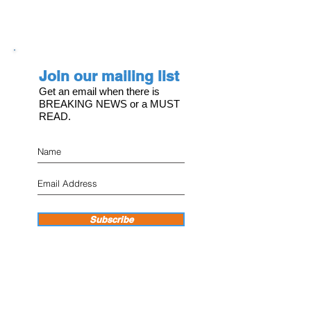
Join our mailing list
Get an email when there is
BREAKING NEWS or a MUST
READ.
Subscribe