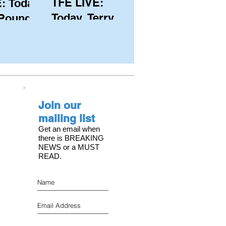
TFE LIVE:
: Today,
Today, Terry
 Pound
Hutchinson
ongest
(USA), Skipper
 member
and Executive
C, with
Director of
s on the
NYYC's
Join our
American Magic
mailing list
Get an email when
there is BREAKING
NEWS or a MUST
READ.