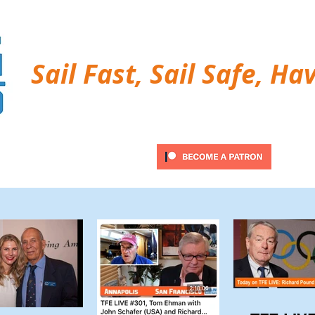
Sail Fast, Sail Safe, Ha
ubscribe
Twitter Feed