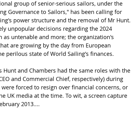
onal group of senior-serious sailors, under the 
ng Governance to Sailors," has been calling for 
ling's power structure and the removal of Mr Hunt. 
dely unpopular decisions regarding the 2024 
n as untenable and more; the organization's 
 that are growing by the day from European 
 perilous state of World Sailing's finances.
rs Hunt and Chambers had the same roles with the 
(CEO and Commercial Chief, respectively) during 
ere forced to resign over financial concerns, or 
the UK media at the time. To wit, a screen capture 
ebruary 2013....