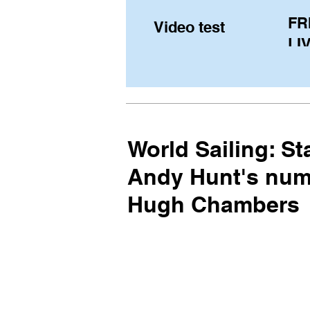
FR
Video test
LIV
Pe
(U
fr
World Sailing: S
Andy Hunt's numb
Hugh Chambers