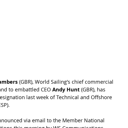
ambers 
(GBR), World Sailing's chief commercial 
and to embattled CEO 
Andy Hunt
 (GBR), has 
resignation last week of Technical and Offshore 
ESP).
announced via email to the Member National 