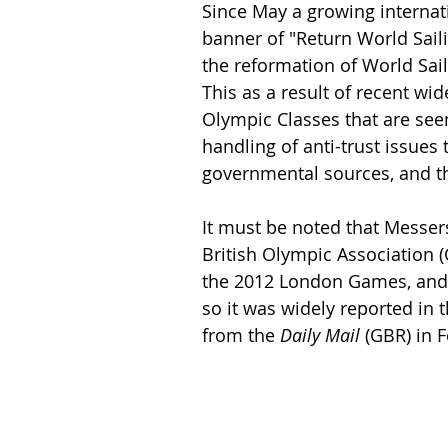
Since May a growing internati
banner of "Return World Saili
the reformation of World Sai
This as a result of recent wi
Olympic Classes that are see
handling of anti-trust issues
governmental sources, and the
It must be noted that Messe
British Olympic Association 
the 2012 London Games, and w
so it was widely reported in 
from the 
Daily Mail
 (GBR) in F