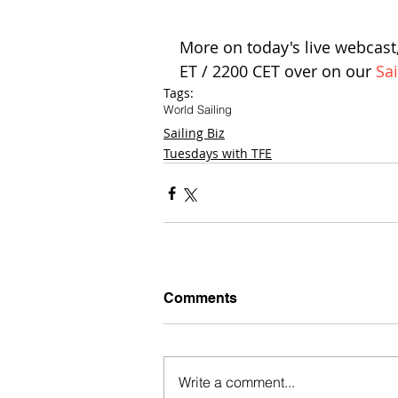
More on today's live webcast,
ET / 2200 CET over on our 
Sa
Tags:
World Sailing
Sailing Biz
Tuesdays with TFE
Comments
Write a comment...