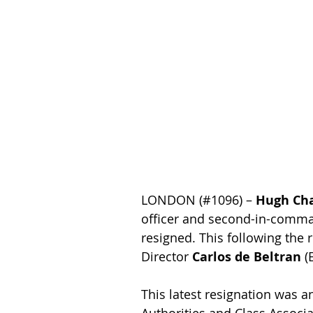
LONDON (#1096) – 
Hugh Ch
officer and second-in-comm
resigned. This following the 
Director 
Carlos de Beltran
 (
This latest resignation was 