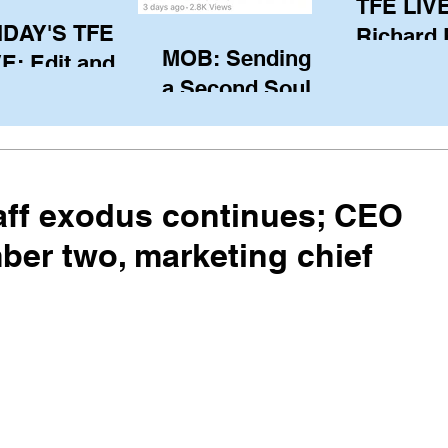
TFE LIVE
IDAY'S TFE
Richard
MOB: Sending in
E: Edit and
(CAN), l
a Second Soul?
ter Harken
serving
SA) via Skype
of the IO
om Pewaukee
his view
postp
taff exodus continues; CEO
er two, marketing chief