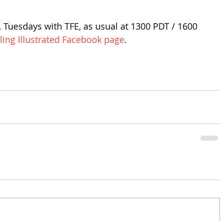
 Tuesdays with TFE, as usual at 1300 PDT / 1600 
iling Illustrated Facebook page
.