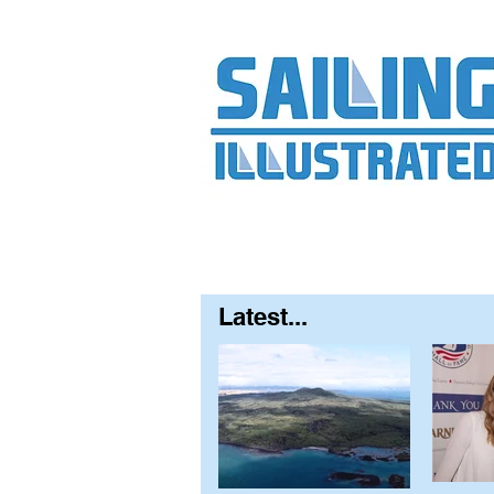
Home
About
Contact
FAQ
S
Latest...