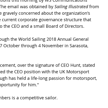
iations this morning by WS Communications 
 The email was obtained by 
Sailing Illustrated 
from 
e gravely concerned about the organization's 
 current corporate governance structure that 
 the CEO and a small Board of Directors. 
ough the World Sailing 2018 Annual General 
 27 October through 4 November in Sarasota, 
ement, over the signature of CEO Hunt, stated 
ed the CEO position with the UK Motorsport 
ugh has held a life-long passion for motorsport, 
pportunity for him."
ers is a competitive sailor.