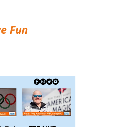
ve Fun