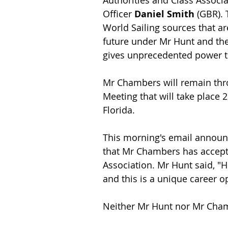
Authorities and Class Assoc
Officer 
Daniel Smith
 (GBR).
World Sailing sources that ar
future under Mr Hunt and the
gives unprecedented power to
Mr Chambers will remain thr
Meeting that will take place
Florida.
This morning's email announc
that Mr Chambers has accept
Association. Mr Hunt said, "H
and this is a unique career o
Neither Mr Hunt nor Mr Chamb