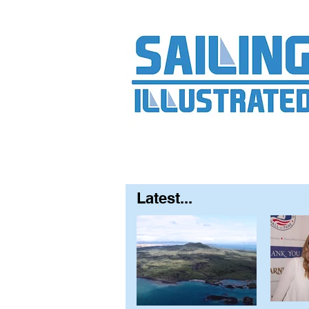
Home
About
Contact
FAQ
S
Latest...