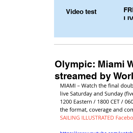
FR
Video test
LIV
Pe
(U
fr
Olympic: Miami W
streamed by Worl
MIAMI – Watch the final doubl
live Saturday and Sunday (fiv
1200 Eastern / 1800 CET / 06
the format, coverage and co
SAILING ILLUSTRATED Faceb