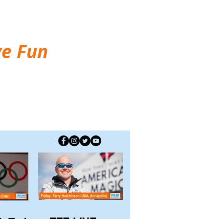
ve Fun