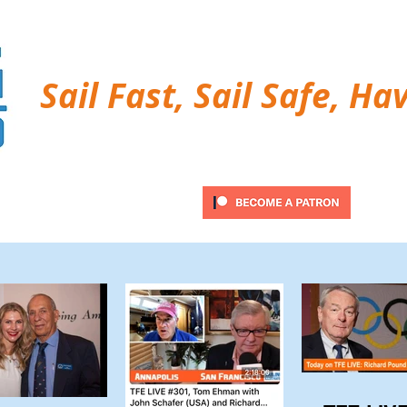
Sail Fast, Sail Safe, Ha
ubscribe
Twitter Feed