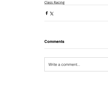
Class Racing
Comments
Write a comment...