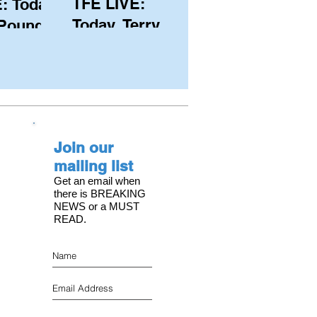
TFE LIVE:
: Today,
Today, Terry
 Pound
Hutchinson
ongest
(USA), Skipper
 member
and Executive
C, with
Director of
s on the
NYYC's
Join our
American Magic
mailing list
Get an email when
there is BREAKING
NEWS or a MUST
READ.