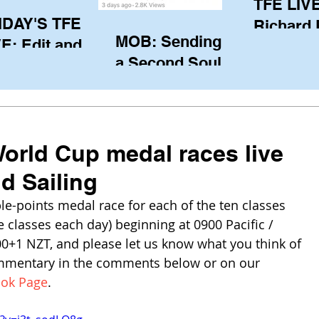
TFE LIVE
IDAY'S TFE
Richard
MOB: Sending in
E: Edit and
(CAN), l
a Second Soul?
ter Harken
serving
SA) via Skype
of the IO
om Pewaukee
his view
postp
orld Cup medal races live
d Sailing
e-points medal race for each of the ten classes 
e classes each day) beginning at 0900 Pacific / 
00+1 NZT, and please let us know what you think of 
mmentary in the comments below or on our 
ook Page
.