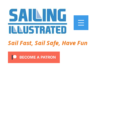
Sail Fast, Sail Safe, Have Fun