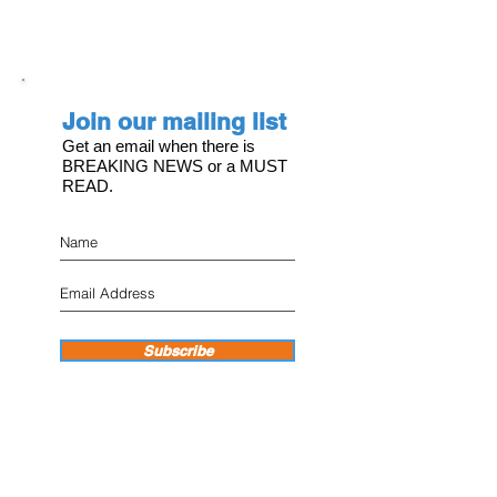
Join our mailing list
Get an email when there is
BREAKING NEWS or a MUST
READ.
Subscribe