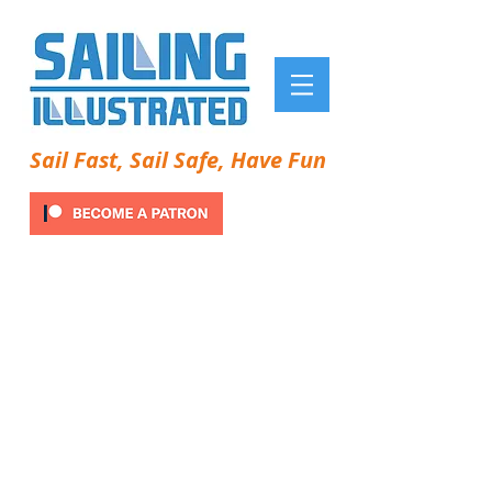
Sail Fast, Sail Safe, Have Fun