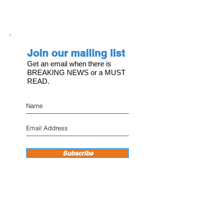
Join our mailing list
Get an email when there is
BREAKING NEWS or a MUST
READ.
Subscribe