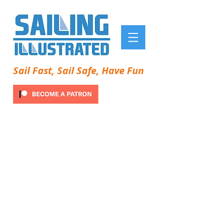
Sail Fast, Sail Safe, Have Fun