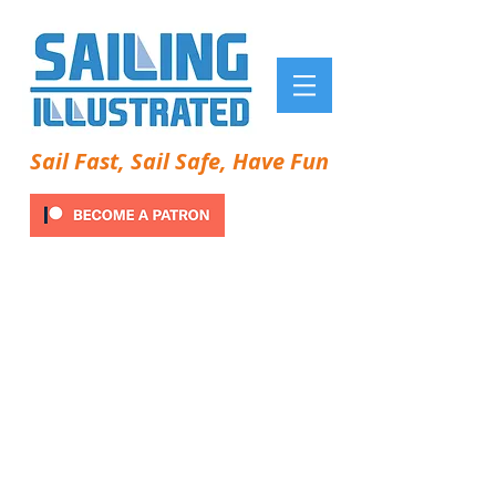
Sail Fast, Sail Safe, Have Fun