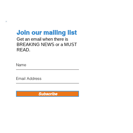
Join our mailing list
Get an email when there is
BREAKING NEWS or a MUST
READ.
Subscribe